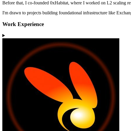
Before that, I co-founded 0xHabitat, where I worked on L2 scaling r
I'm drawn to projects building foundational infrastructure like Excha
Work Experience