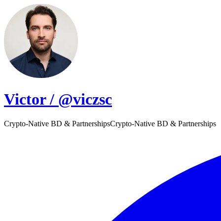
Victor / @viczsc
Crypto-Native BD & Partnerships
C
r
y
p
t
o
-
N
a
t
i
v
e
B
D
&
P
a
r
t
n
e
r
s
h
i
p
s