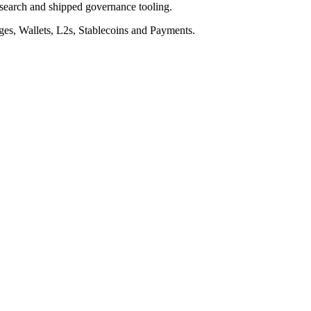
esearch and shipped governance tooling.
nges, Wallets, L2s, Stablecoins and Payments.