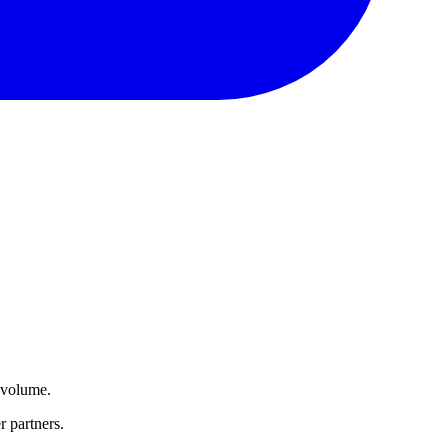
d volume.
r partners.