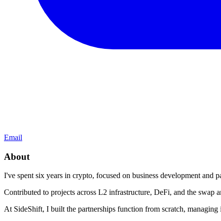
Email
About
I've spent six years in crypto, focused on business development and pa
Contributed to projects across L2 infrastructure, DeFi, and the swap 
At SideShift, I built the partnerships function from scratch, managing