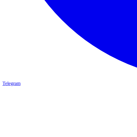
Telegram