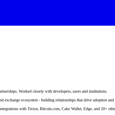
rtnerships. Worked closely with developers, users and institutions.
and exchange ecosystem - building relationships that drive adoption an
 integrations with Trezor, Bitcoin.com, Cake Wallet, Edge, and 20+ othe